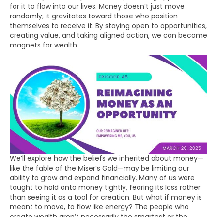
for it to flow into our lives. Money doesn’t just move
randomly; it gravitates toward those who position
themselves to receive it. By staying open to opportunities,
creating value, and taking aligned action, we can become
magnets for wealth.
We’ll explore how the beliefs we inherited about money—
like the fable of the Miser’s Gold—may be limiting our
ability to grow and expand financially. Many of us were
taught to hold onto money tightly, fearing its loss rather
than seeing it as a tool for creation. But what if money is
meant to move, to flow like energy? The people who
create wealth aren’t necessarily the smartest or the