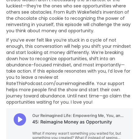
luckiest—they’re the ones who see opportunities where
others see obstacles. From Ruth Wakefield’s invention of
the chocolate chip cookie to recognizing the power of
reinvesting in yourself, this episode will challenge the way
you think about money and opportunity.
If you’ve ever felt like you’re stuck in a cycle of not
enough, this conversation will help you shift your mindset
and start looking at money differently. We’re breaking
down how to recognize opportunities, shift into an
abundance-focused mindset, and most importantly—
take action. If this episode resonates with you, I’d love for
you to leave a review at
RateThisPodcast.com/ourreimaginedlife. Your support
helps more people find the show and start their own
journey toward abundance. Until next time—go claim the
opportunities waiting for you. I love you!