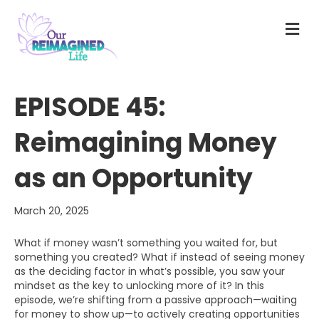
M
E
N
U
EPISODE 45:
Reimagining Money
as an Opportunity
March 20, 2025
What if money wasn’t something you waited for, but
something you created? What if instead of seeing money
as the deciding factor in what’s possible, you saw your
mindset as the key to unlocking more of it? In this
episode, we’re shifting from a passive approach—waiting
for money to show up—to actively creating opportunities