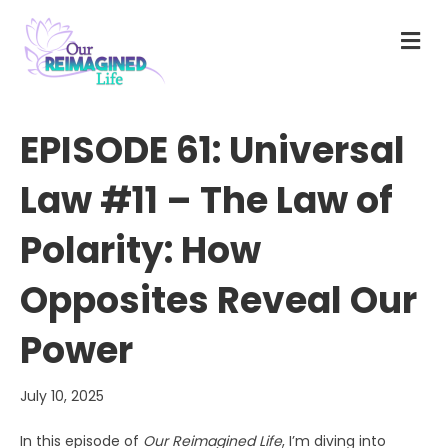
M
E
N
U
EPISODE 61: Universal
Law #11 – The Law of
Polarity: How
Opposites Reveal Our
Power
July 10, 2025
In this episode of
Our Reimagined Life
, I’m diving into