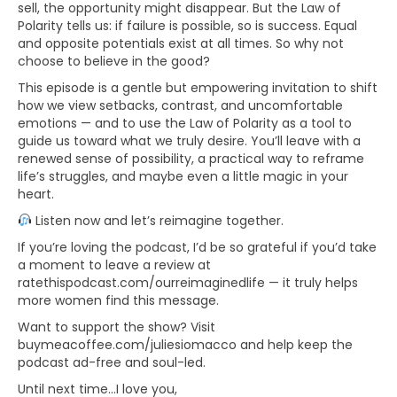
sell, the opportunity might disappear. But the Law of
Polarity tells us: if failure is possible, so is success. Equal
and opposite potentials exist at all times. So why not
choose to believe in the good?
This episode is a gentle but empowering invitation to shift
how we view setbacks, contrast, and uncomfortable
emotions — and to use the Law of Polarity as a tool to
guide us toward what we truly desire. You’ll leave with a
renewed sense of possibility, a practical way to reframe
life’s struggles, and maybe even a little magic in your
heart.
Listen now and let’s reimagine together.
If you’re loving the podcast, I’d be so grateful if you’d take
a moment to leave a review at
ratethispodcast.com/ourreimaginedlife — it truly helps
more women find this message.
Want to support the show? Visit
buymeacoffee.com/juliesiomacco and help keep the
podcast ad-free and soul-led.
Until next time…I love you,