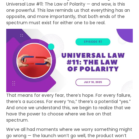
Universal Law #11: The Law of Polarity — and wow, is this
one powerful. This law reminds us that everything has an
opposite, and more importantly, that both ends of the
spectrum must exist for either one to be real.
That means for every fear, there’s hope. For every failure,
there’s a success. For every “no,” there’s a potential “yes.”
And once we understand this, we begin to realize that we
have the power to choose where we live on that
spectrum.
We’ve all had moments where we worry something might
go wrong — the launch won’t go well, the product won’t