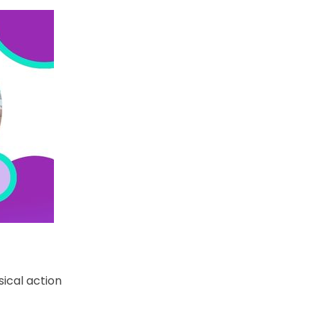
ical action