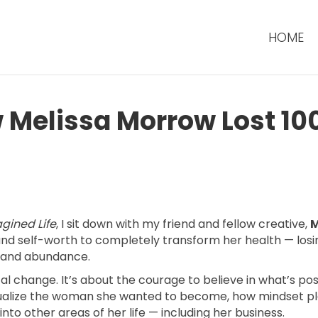
HOME
w Melissa Morrow Lost 10
gined Life
, I sit down with my friend and fellow creative,
M
 and self-worth to completely transform her health — losi
, and abundance.
ical change. It’s about the courage to believe in what’s pos
ualize the woman she wanted to become, how mindset play
nto other areas of her life — including her business.