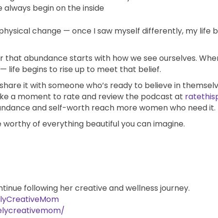
always begin on the inside
hysical change — once I saw myself differently, my life
nder that abundance starts with how we see ourselves. Wh
 life begins to rise up to meet that belief.
, share it with someone who’s ready to believe in themselv
take a moment to rate and review the podcast at
ratethis
bundance and self-worth reach more women who need it.
 worthy of everything beautiful you can imagine.
ntinue following her creative and wellness journey.
elyCreativeMom
elycreativemom/