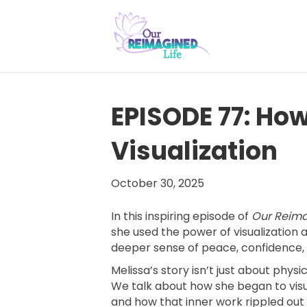
EPISODE 77: Ho
Visualization
October 30, 2025
In this inspiring episode of
Our Reima
she used the power of visualization
deeper sense of peace, confidence
Melissa’s story isn’t just about phys
We talk about how she began to vis
and how that inner work rippled out i