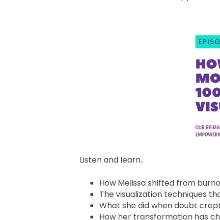
Listen and learn..
How Melissa shifted from burn
The visualization techniques t
What she did when doubt crept
How her transformation has ch