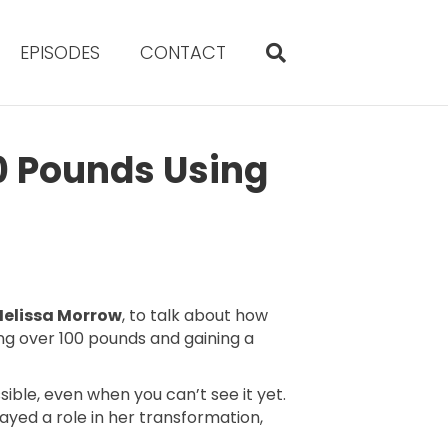
EPISODES
CONTACT
0 Pounds Using
elissa Morrow
, to talk about how
ng over 100 pounds and gaining a
sible, even when you can’t see it yet.
ed a role in her transformation,