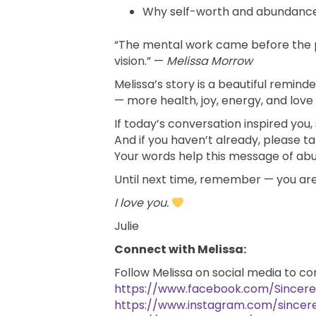
Why self-worth and abundance 
“The mental work came before the p
vision.” —
Melissa Morrow
Melissa’s story is a beautiful remi
— more health, joy, energy, and love —
If today’s conversation inspired you
And if you haven’t already, please 
Your words help this message of a
Until next time, remember — you are
I love you.
Julie
Connect with Melissa:
Follow Melissa on social media to co
https://www.facebook.com/Sincer
https://www.instagram.com/sincer