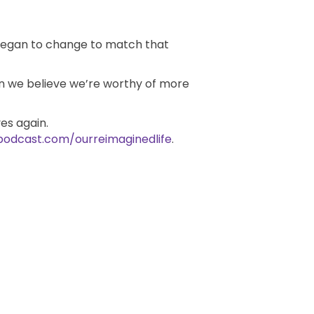
 began to change to match that
en we believe we’re worthy of more
es again.
podcast.com/ourreimaginedlife
.