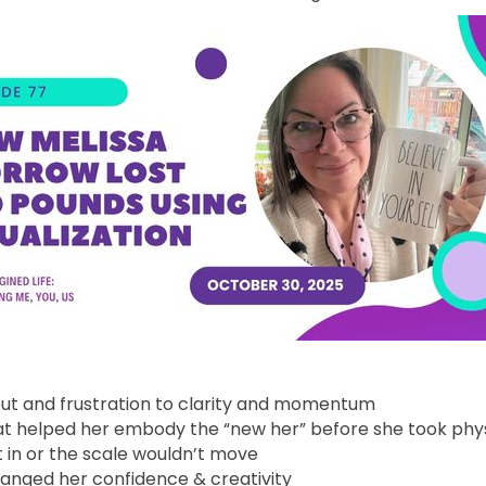
out and frustration to clarity and momentum
hat helped her embody the “new her” before she took phys
 in or the scale wouldn’t move
anged her confidence & creativity