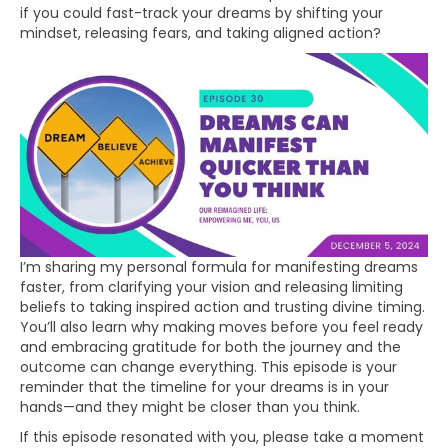
if you could fast-track your dreams by shifting your
mindset, releasing fears, and taking aligned action?
I’m sharing my personal formula for manifesting dreams
faster, from clarifying your vision and releasing limiting
beliefs to taking inspired action and trusting divine timing.
You’ll also learn why making moves before you feel ready
and embracing gratitude for both the journey and the
outcome can change everything. This episode is your
reminder that the timeline for your dreams is in your
hands—and they might be closer than you think.
If this episode resonated with you, please take a moment