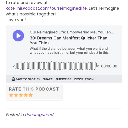
to rate and review at
RateThisPodcast.com/ourreimaginedlife
. Let’s reimagine
what’s possible together!
I love you!
Posted in
Uncategorized