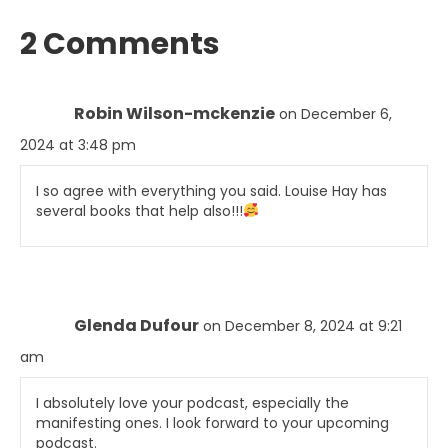
2 Comments
Robin Wilson-mckenzie
on December 6,
2024 at 3:48 pm
I so agree with everything you said. Louise Hay has
several books that help also!!!
Glenda Dufour
on December 8, 2024 at 9:21
am
I absolutely love your podcast, especially the
manifesting ones. I look forward to your upcoming
podcast.