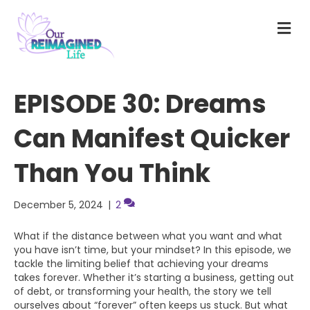
M
E
N
U
EPISODE 30: Dreams
Can Manifest Quicker
Than You Think
December 5, 2024
|
2
What if the distance between what you want and what
you have isn’t time, but your mindset? In this episode, we
tackle the limiting belief that achieving your dreams
takes forever. Whether it’s starting a business, getting out
of debt, or transforming your health, the story we tell
ourselves about “forever” often keeps us stuck. But what